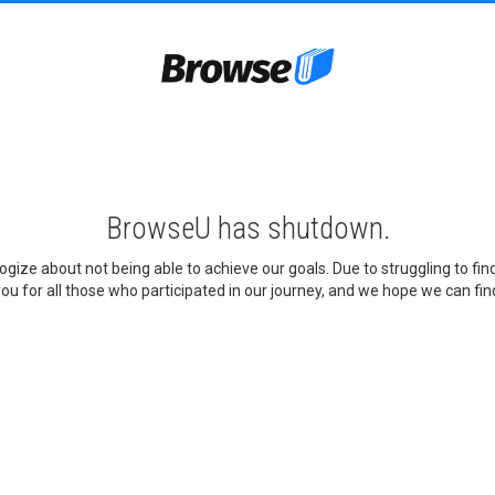
BrowseU has shutdown.
gize about not being able to achieve our goals. Due to struggling to fi
ou for all those who participated in our journey, and we hope we can find