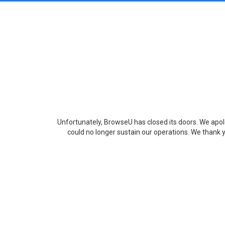
Unfortunately, BrowseU has closed its doors. We apolo
could no longer sustain our operations. We thank y