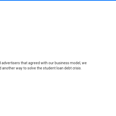
nd advertisers that agreed with our business model, we
 another way to solve the student loan debt crisis.